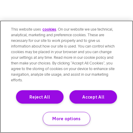
This website uses
cookies
. On our website we use technical,
analytical, marketing and preference cookies. These are
necessary for our site to work properly and to give us
information about how our site is used. You can control which
cookies may be placed in your browser and you can change
your settings at any time. Read more in our cookie policy and
then make your choices. By clicking “Accept All Cookies”, you
agree to the storing of cookies on your device to enhance site
navigation, analyze site usage, and assist in our marketing
efforts.
Reject All
Accept All
More options