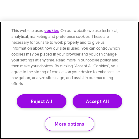
This website uses
cookies
. On our website we use technical,
analytical, marketing and preference cookies. These are
necessary for our site to work properly and to give us
information about how our site is used. You can control which
cookies may be placed in your browser and you can change
your settings at any time. Read more in our cookie policy and
then make your choices. By clicking “Accept All Cookies”, you
agree to the storing of cookies on your device to enhance site
navigation, analyze site usage, and assist in our marketing
efforts.
Reject All
Accept All
More options