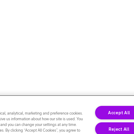
Accept All
cal, analytical, marketing and preference cookies.
give us information about how our site is used. You
 and you can change your settings at any time.
Reject All
s. By clicking “Accept All Cookies”, you agree to