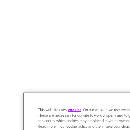
This website uses
cookies
. On our website we use techni
These are necessary for our site to work properly and to 
can control which cookies may be placed in your browser
Read more in our cookie policy and then make your choice