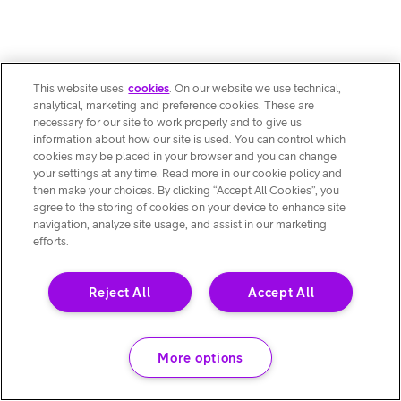
This website uses
cookies
. On our website we use technical,
analytical, marketing and preference cookies. These are
necessary for our site to work properly and to give us
information about how our site is used. You can control which
cookies may be placed in your browser and you can change
your settings at any time. Read more in our cookie policy and
then make your choices. By clicking “Accept All Cookies”, you
agree to the storing of cookies on your device to enhance site
navigation, analyze site usage, and assist in our marketing
efforts.
Reject All
Accept All
More options