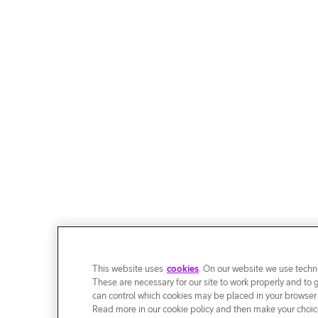
This website uses
cookies
. On our website we use techni
These are necessary for our site to work properly and to 
can control which cookies may be placed in your browser
Read more in our cookie policy and then make your choice