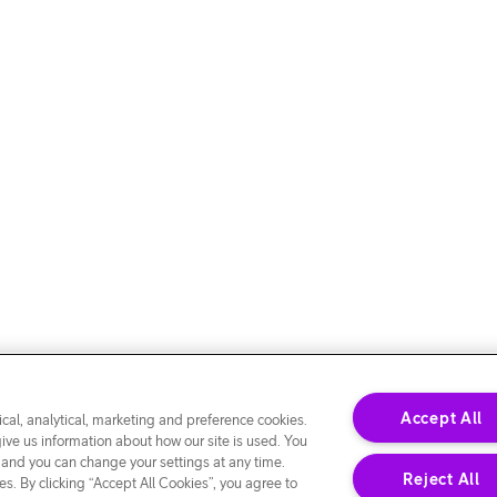
Accept All
cal, analytical, marketing and preference cookies.
give us information about how our site is used. You
 and you can change your settings at any time.
Reject All
s. By clicking “Accept All Cookies”, you agree to