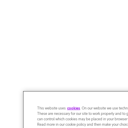
This website uses
cookies
. On our website we use techni
These are necessary for our site to work properly and to 
can control which cookies may be placed in your browser
Read more in our cookie policy and then make your choice