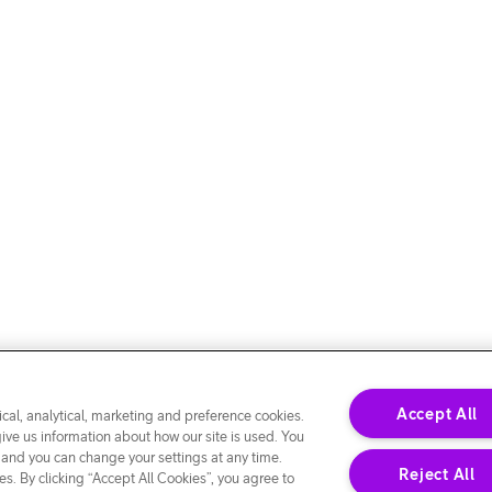
Accept All
cal, analytical, marketing and preference cookies.
give us information about how our site is used. You
 and you can change your settings at any time.
Reject All
s. By clicking “Accept All Cookies”, you agree to