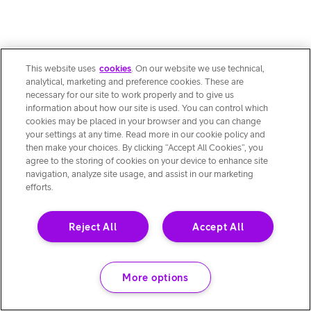
This website uses
cookies
. On our website we use technical,
analytical, marketing and preference cookies. These are
necessary for our site to work properly and to give us
information about how our site is used. You can control which
cookies may be placed in your browser and you can change
your settings at any time. Read more in our cookie policy and
then make your choices. By clicking “Accept All Cookies”, you
agree to the storing of cookies on your device to enhance site
navigation, analyze site usage, and assist in our marketing
efforts.
Reject All
Accept All
More options