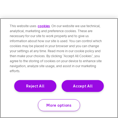
This website uses
cookies
. On our website we use technical,
analytical, marketing and preference cookies. These are
necessary for our site to work properly and to give us
information about how our site is used. You can control which
cookies may be placed in your browser and you can change
your settings at any time. Read more in our cookie policy and
then make your choices. By clicking “Accept All Cookies”, you
agree to the storing of cookies on your device to enhance site
navigation, analyze site usage, and assist in our marketing
efforts.
Reject All
Accept All
More options