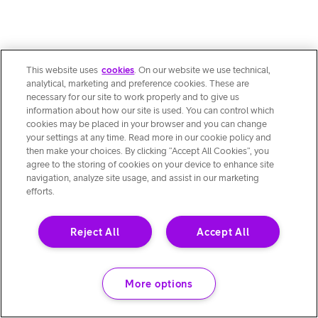
This website uses
cookies
. On our website we use technical,
analytical, marketing and preference cookies. These are
necessary for our site to work properly and to give us
information about how our site is used. You can control which
cookies may be placed in your browser and you can change
your settings at any time. Read more in our cookie policy and
then make your choices. By clicking “Accept All Cookies”, you
agree to the storing of cookies on your device to enhance site
navigation, analyze site usage, and assist in our marketing
efforts.
Reject All
Accept All
More options