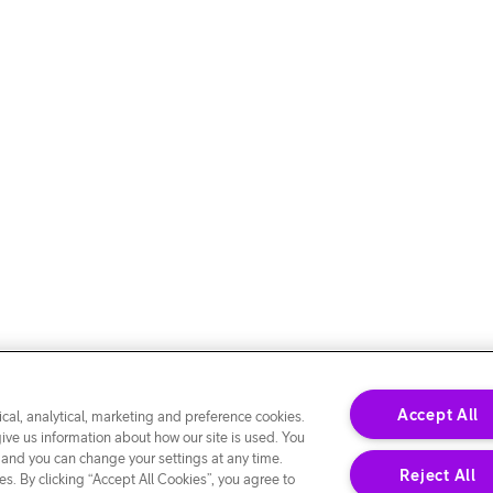
Accept All
cal, analytical, marketing and preference cookies.
give us information about how our site is used. You
 and you can change your settings at any time.
Reject All
s. By clicking “Accept All Cookies”, you agree to