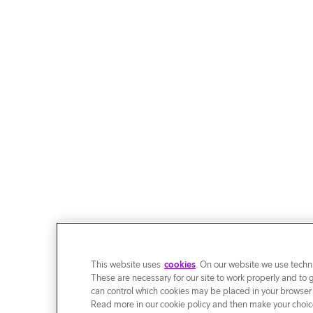
This website uses
cookies
. On our website we use techni
These are necessary for our site to work properly and to 
can control which cookies may be placed in your browser
Read more in our cookie policy and then make your choice