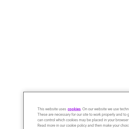
This website uses
cookies
. On our website we use techni
These are necessary for our site to work properly and to 
can control which cookies may be placed in your browser
Read more in our cookie policy and then make your choice