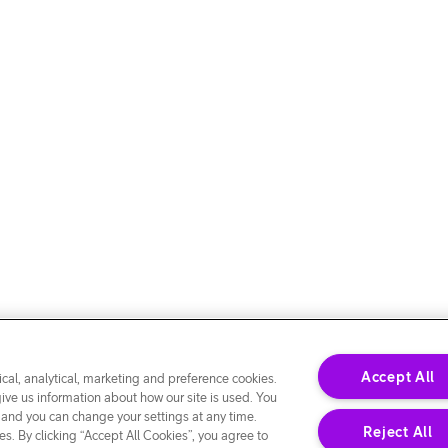
Accept All
cal, analytical, marketing and preference cookies.
give us information about how our site is used. You
 and you can change your settings at any time.
Reject All
s. By clicking “Accept All Cookies”, you agree to