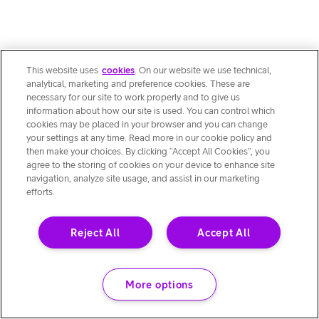
This website uses
cookies
. On our website we use technical,
analytical, marketing and preference cookies. These are
necessary for our site to work properly and to give us
information about how our site is used. You can control which
cookies may be placed in your browser and you can change
your settings at any time. Read more in our cookie policy and
then make your choices. By clicking “Accept All Cookies”, you
agree to the storing of cookies on your device to enhance site
navigation, analyze site usage, and assist in our marketing
efforts.
Reject All
Accept All
More options