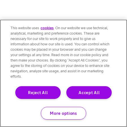
This website uses
cookies
. On our website we use technical,
analytical, marketing and preference cookies. These are
necessary for our site to work properly and to give us
information about how our site is used. You can control which
cookies may be placed in your browser and you can change
your settings at any time. Read more in our cookie policy and
then make your choices. By clicking “Accept All Cookies”, you
agree to the storing of cookies on your device to enhance site
navigation, analyze site usage, and assist in our marketing
efforts.
Reject All
Accept All
More options