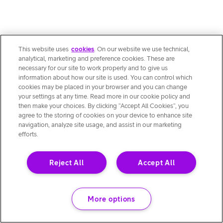
This website uses
cookies
. On our website we use technical,
analytical, marketing and preference cookies. These are
necessary for our site to work properly and to give us
information about how our site is used. You can control which
cookies may be placed in your browser and you can change
your settings at any time. Read more in our cookie policy and
then make your choices. By clicking “Accept All Cookies”, you
agree to the storing of cookies on your device to enhance site
navigation, analyze site usage, and assist in our marketing
efforts.
Reject All
Accept All
More options