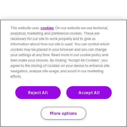
This website uses
cookies
. On our website we use technical,
analytical, marketing and preference cookies. These are
necessary for our site to work properly and to give us
information about how our site is used. You can control which
cookies may be placed in your browser and you can change
your settings at any time. Read more in our cookie policy and
then make your choices. By clicking “Accept All Cookies”, you
agree to the storing of cookies on your device to enhance site
navigation, analyze site usage, and assist in our marketing
efforts.
Reject All
Accept All
More options