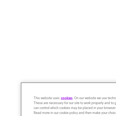
This website uses
cookies
. On our website we use techni
These are necessary for our site to work properly and to 
can control which cookies may be placed in your browser
Read more in our cookie policy and then make your choice