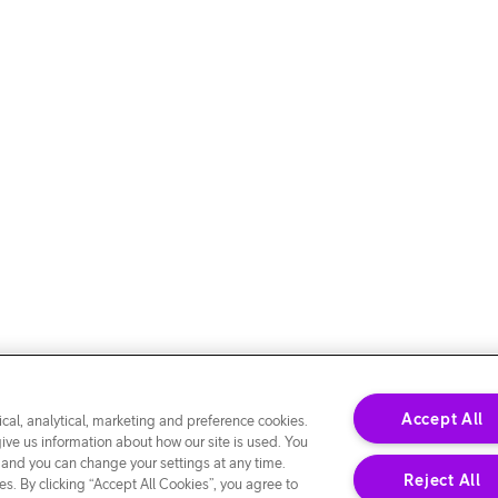
Accept All
cal, analytical, marketing and preference cookies.
give us information about how our site is used. You
 and you can change your settings at any time.
Reject All
s. By clicking “Accept All Cookies”, you agree to