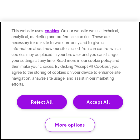
This website uses
cookies
. On our website we use technical,
analytical, marketing and preference cookies. These are
necessary for our site to work properly and to give us
information about how our site is used. You can control which
cookies may be placed in your browser and you can change
your settings at any time. Read more in our cookie policy and
then make your choices. By clicking “Accept All Cookies”, you
agree to the storing of cookies on your device to enhance site
navigation, analyze site usage, and assist in our marketing
efforts.
Reject All
Accept All
More options