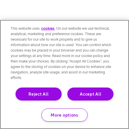
This website uses
cookies
. On our website we use technical,
analytical, marketing and preference cookies. These are
necessary for our site to work properly and to give us
information about how our site is used. You can control which
cookies may be placed in your browser and you can change
your settings at any time. Read more in our cookie policy and
then make your choices. By clicking “Accept All Cookies”, you
agree to the storing of cookies on your device to enhance site
navigation, analyze site usage, and assist in our marketing
efforts.
Reject All
Accept All
More options