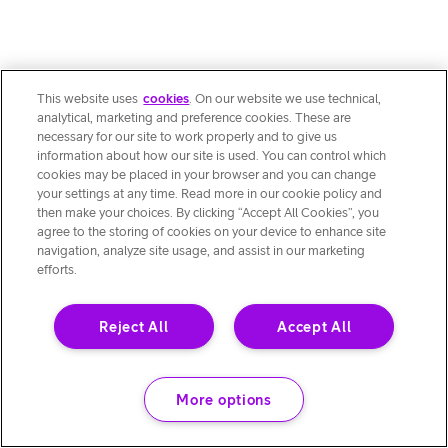
This website uses
cookies
. On our website we use technical,
analytical, marketing and preference cookies. These are
necessary for our site to work properly and to give us
information about how our site is used. You can control which
cookies may be placed in your browser and you can change
your settings at any time. Read more in our cookie policy and
then make your choices. By clicking “Accept All Cookies”, you
agree to the storing of cookies on your device to enhance site
navigation, analyze site usage, and assist in our marketing
efforts.
Reject All
Accept All
More options