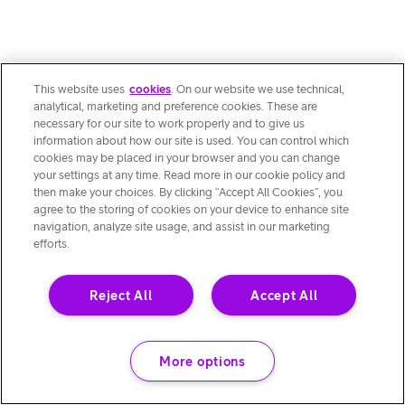
This website uses
cookies
. On our website we use technical,
analytical, marketing and preference cookies. These are
necessary for our site to work properly and to give us
information about how our site is used. You can control which
cookies may be placed in your browser and you can change
your settings at any time. Read more in our cookie policy and
then make your choices. By clicking “Accept All Cookies”, you
agree to the storing of cookies on your device to enhance site
navigation, analyze site usage, and assist in our marketing
efforts.
Reject All
Accept All
More options