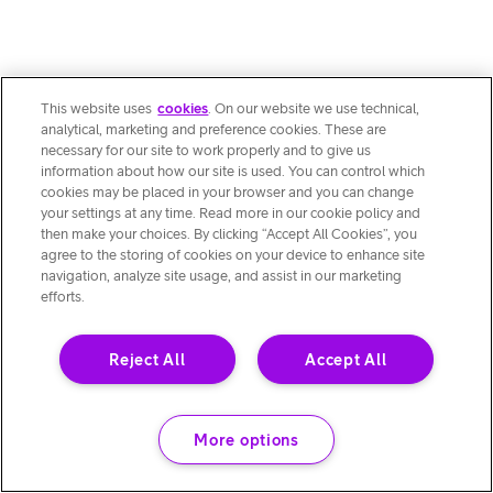
This website uses
cookies
. On our website we use technical,
analytical, marketing and preference cookies. These are
necessary for our site to work properly and to give us
information about how our site is used. You can control which
cookies may be placed in your browser and you can change
your settings at any time. Read more in our cookie policy and
then make your choices. By clicking “Accept All Cookies”, you
agree to the storing of cookies on your device to enhance site
navigation, analyze site usage, and assist in our marketing
efforts.
Reject All
Accept All
More options