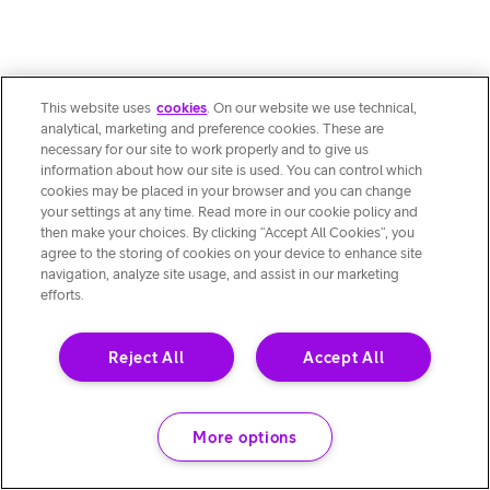
This website uses
cookies
. On our website we use technical,
analytical, marketing and preference cookies. These are
necessary for our site to work properly and to give us
information about how our site is used. You can control which
cookies may be placed in your browser and you can change
your settings at any time. Read more in our cookie policy and
then make your choices. By clicking “Accept All Cookies”, you
agree to the storing of cookies on your device to enhance site
navigation, analyze site usage, and assist in our marketing
efforts.
Reject All
Accept All
More options