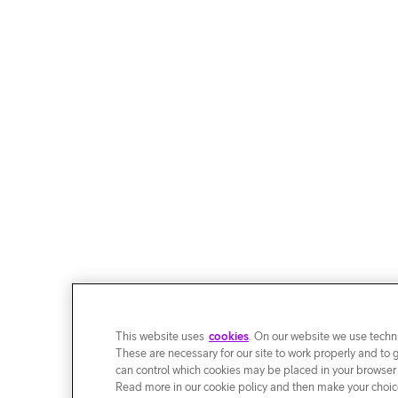
This website uses
cookies
. On our website we use techni
These are necessary for our site to work properly and to 
can control which cookies may be placed in your browser
Read more in our cookie policy and then make your choice