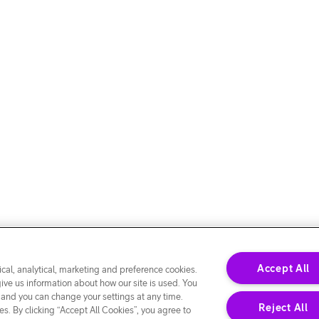
Accept All
cal, analytical, marketing and preference cookies.
give us information about how our site is used. You
 and you can change your settings at any time.
Reject All
s. By clicking “Accept All Cookies”, you agree to