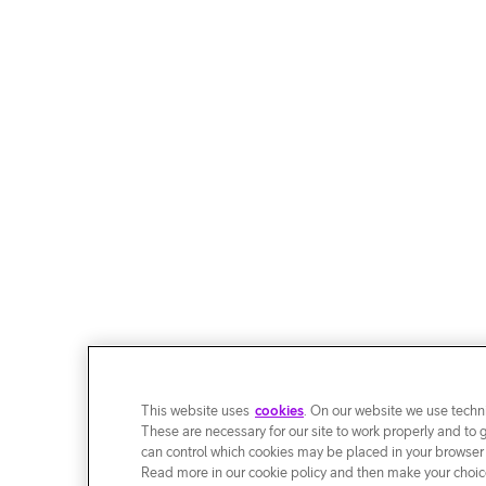
This website uses
cookies
. On our website we use techni
These are necessary for our site to work properly and to 
can control which cookies may be placed in your browser
Read more in our cookie policy and then make your choice