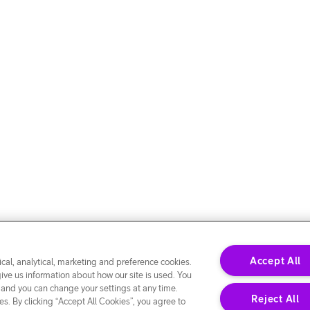
Accept All
cal, analytical, marketing and preference cookies.
give us information about how our site is used. You
 and you can change your settings at any time.
Reject All
s. By clicking “Accept All Cookies”, you agree to