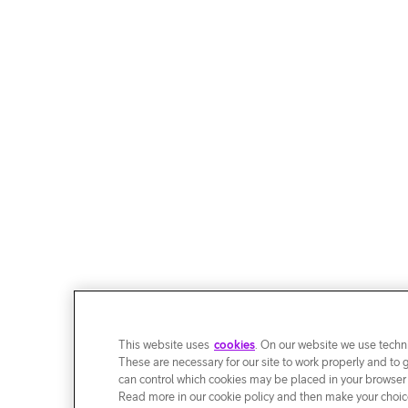
This website uses
cookies
. On our website we use techni
These are necessary for our site to work properly and to 
can control which cookies may be placed in your browser
Read more in our cookie policy and then make your choice