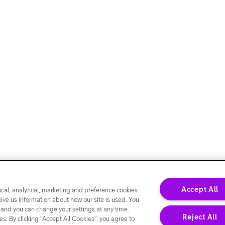
Accept All
cal, analytical, marketing and preference cookies.
give us information about how our site is used. You
 and you can change your settings at any time.
Reject All
s. By clicking “Accept All Cookies”, you agree to