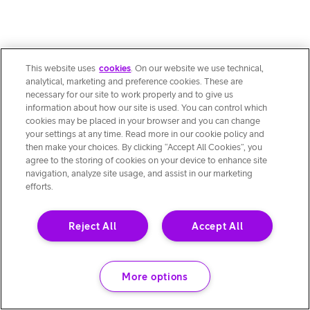
This website uses
cookies
. On our website we use technical,
analytical, marketing and preference cookies. These are
necessary for our site to work properly and to give us
information about how our site is used. You can control which
cookies may be placed in your browser and you can change
your settings at any time. Read more in our cookie policy and
then make your choices. By clicking “Accept All Cookies”, you
agree to the storing of cookies on your device to enhance site
navigation, analyze site usage, and assist in our marketing
efforts.
Reject All
Accept All
More options