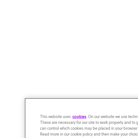
This website uses
cookies
. On our website we use techni
These are necessary for our site to work properly and to 
can control which cookies may be placed in your browser
Read more in our cookie policy and then make your choice