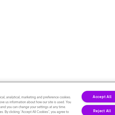
Accept All
cal, analytical, marketing and preference cookies.
give us information about how our site is used. You
 and you can change your settings at any time.
Reject All
s. By clicking “Accept All Cookies”, you agree to