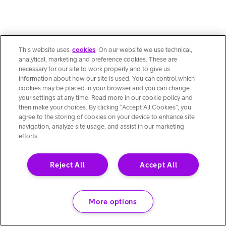
This website uses
cookies
. On our website we use technical,
analytical, marketing and preference cookies. These are
necessary for our site to work properly and to give us
information about how our site is used. You can control which
cookies may be placed in your browser and you can change
your settings at any time. Read more in our cookie policy and
then make your choices. By clicking “Accept All Cookies”, you
agree to the storing of cookies on your device to enhance site
navigation, analyze site usage, and assist in our marketing
efforts.
Reject All
Accept All
More options