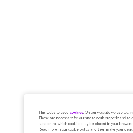
This website uses
cookies
. On our website we use techni
These are necessary for our site to work properly and to 
can control which cookies may be placed in your browser
Read more in our cookie policy and then make your choice