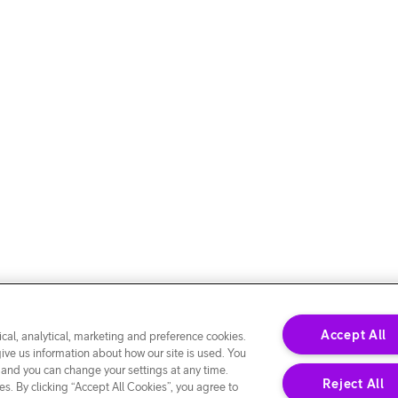
Accept All
cal, analytical, marketing and preference cookies.
give us information about how our site is used. You
 and you can change your settings at any time.
Reject All
s. By clicking “Accept All Cookies”, you agree to