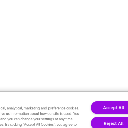
Accept All
cal, analytical, marketing and preference cookies.
give us information about how our site is used. You
 and you can change your settings at any time.
Reject All
s. By clicking “Accept All Cookies”, you agree to