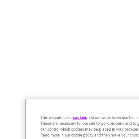
This website uses
cookies
. On our website we use techni
These are necessary for our site to work properly and to 
can control which cookies may be placed in your browser
Read more in our cookie policy and then make your choice