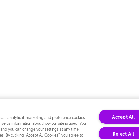
Accept All
cal, analytical, marketing and preference cookies.
give us information about how our site is used. You
 and you can change your settings at any time.
Reject All
s. By clicking “Accept All Cookies”, you agree to