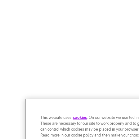
This website uses
cookies
. On our website we use techni
These are necessary for our site to work properly and to 
can control which cookies may be placed in your browser
Read more in our cookie policy and then make your choice