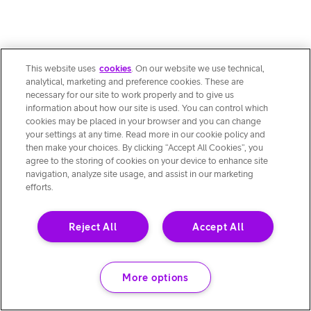
This website uses
cookies
. On our website we use technical,
analytical, marketing and preference cookies. These are
necessary for our site to work properly and to give us
information about how our site is used. You can control which
cookies may be placed in your browser and you can change
your settings at any time. Read more in our cookie policy and
then make your choices. By clicking “Accept All Cookies”, you
agree to the storing of cookies on your device to enhance site
navigation, analyze site usage, and assist in our marketing
efforts.
Reject All
Accept All
More options