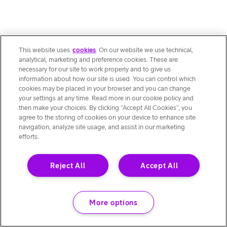
This website uses
cookies
. On our website we use technical,
analytical, marketing and preference cookies. These are
necessary for our site to work properly and to give us
information about how our site is used. You can control which
cookies may be placed in your browser and you can change
your settings at any time. Read more in our cookie policy and
then make your choices. By clicking “Accept All Cookies”, you
agree to the storing of cookies on your device to enhance site
navigation, analyze site usage, and assist in our marketing
efforts.
Reject All
Accept All
More options