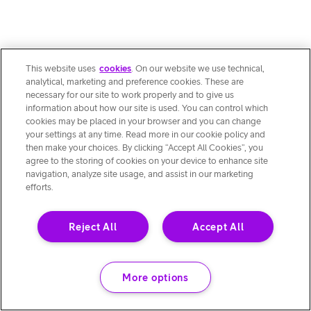
This website uses
cookies
. On our website we use technical,
analytical, marketing and preference cookies. These are
necessary for our site to work properly and to give us
information about how our site is used. You can control which
cookies may be placed in your browser and you can change
your settings at any time. Read more in our cookie policy and
then make your choices. By clicking “Accept All Cookies”, you
agree to the storing of cookies on your device to enhance site
navigation, analyze site usage, and assist in our marketing
efforts.
Reject All
Accept All
More options