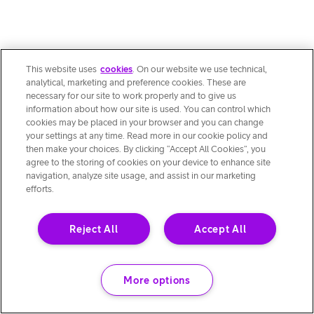
This website uses
cookies
. On our website we use technical,
analytical, marketing and preference cookies. These are
necessary for our site to work properly and to give us
information about how our site is used. You can control which
cookies may be placed in your browser and you can change
your settings at any time. Read more in our cookie policy and
then make your choices. By clicking “Accept All Cookies”, you
agree to the storing of cookies on your device to enhance site
navigation, analyze site usage, and assist in our marketing
efforts.
Reject All
Accept All
More options