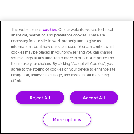
This website uses
cookies
. On our website we use technical,
analytical, marketing and preference cookies. These are
necessary for our site to work properly and to give us
information about how our site is used. You can control which
cookies may be placed in your browser and you can change
your settings at any time. Read more in our cookie policy and
then make your choices. By clicking “Accept All Cookies”, you
agree to the storing of cookies on your device to enhance site
navigation, analyze site usage, and assist in our marketing
efforts.
Reject All
Accept All
More options