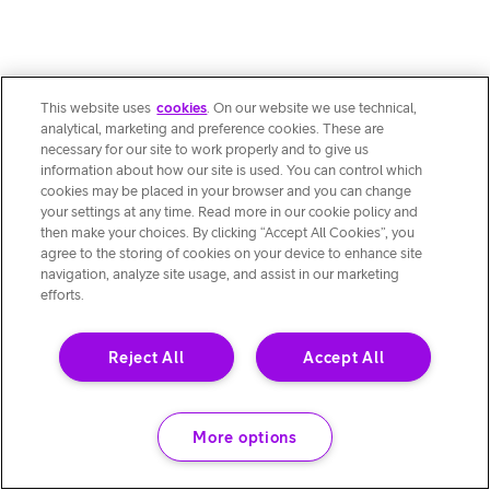
This website uses
cookies
. On our website we use technical,
analytical, marketing and preference cookies. These are
necessary for our site to work properly and to give us
information about how our site is used. You can control which
cookies may be placed in your browser and you can change
your settings at any time. Read more in our cookie policy and
then make your choices. By clicking “Accept All Cookies”, you
agree to the storing of cookies on your device to enhance site
navigation, analyze site usage, and assist in our marketing
efforts.
Reject All
Accept All
More options