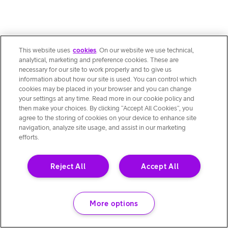
This website uses
cookies
. On our website we use technical,
analytical, marketing and preference cookies. These are
necessary for our site to work properly and to give us
information about how our site is used. You can control which
cookies may be placed in your browser and you can change
your settings at any time. Read more in our cookie policy and
then make your choices. By clicking “Accept All Cookies”, you
agree to the storing of cookies on your device to enhance site
navigation, analyze site usage, and assist in our marketing
efforts.
Reject All
Accept All
More options