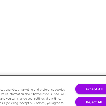
Accept All
cal, analytical, marketing and preference cookies.
give us information about how our site is used. You
 and you can change your settings at any time.
Reject All
s. By clicking “Accept All Cookies”, you agree to