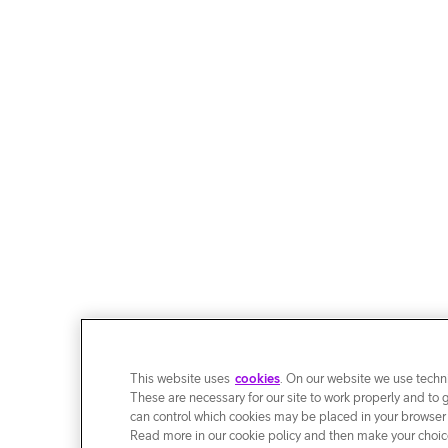
This website uses
cookies
. On our website we use techni
These are necessary for our site to work properly and to 
can control which cookies may be placed in your browser
Read more in our cookie policy and then make your choice