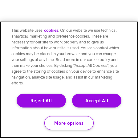
This website uses
cookies
. On our website we use technical,
analytical, marketing and preference cookies. These are
necessary for our site to work properly and to give us
information about how our site is used. You can control which
cookies may be placed in your browser and you can change
your settings at any time. Read more in our cookie policy and
then make your choices. By clicking “Accept All Cookies”, you
agree to the storing of cookies on your device to enhance site
navigation, analyze site usage, and assist in our marketing
efforts.
Reject All
Accept All
More options