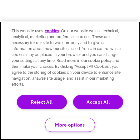
This website uses
cookies
. On our website we use technical,
analytical, marketing and preference cookies. These are
necessary for our site to work properly and to give us
information about how our site is used. You can control which
cookies may be placed in your browser and you can change
your settings at any time. Read more in our cookie policy and
then make your choices. By clicking “Accept All Cookies”, you
agree to the storing of cookies on your device to enhance site
navigation, analyze site usage, and assist in our marketing
efforts.
Reject All
Accept All
More options