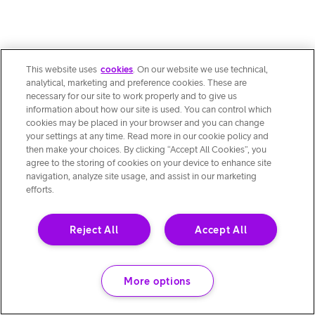
This website uses
cookies
. On our website we use technical,
analytical, marketing and preference cookies. These are
necessary for our site to work properly and to give us
information about how our site is used. You can control which
cookies may be placed in your browser and you can change
your settings at any time. Read more in our cookie policy and
then make your choices. By clicking “Accept All Cookies”, you
agree to the storing of cookies on your device to enhance site
navigation, analyze site usage, and assist in our marketing
efforts.
Reject All
Accept All
More options