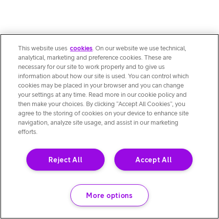
This website uses
cookies
. On our website we use technical,
analytical, marketing and preference cookies. These are
necessary for our site to work properly and to give us
information about how our site is used. You can control which
cookies may be placed in your browser and you can change
your settings at any time. Read more in our cookie policy and
then make your choices. By clicking “Accept All Cookies”, you
agree to the storing of cookies on your device to enhance site
navigation, analyze site usage, and assist in our marketing
efforts.
Reject All
Accept All
More options