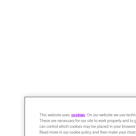
This website uses
cookies
. On our website we use techni
These are necessary for our site to work properly and to 
can control which cookies may be placed in your browser
Read more in our cookie policy and then make your choice