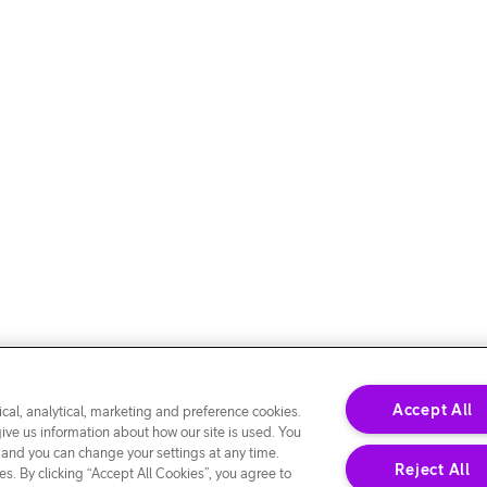
Accept All
cal, analytical, marketing and preference cookies.
give us information about how our site is used. You
 and you can change your settings at any time.
Reject All
s. By clicking “Accept All Cookies”, you agree to