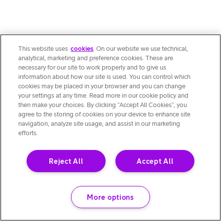
This website uses
cookies
. On our website we use technical,
analytical, marketing and preference cookies. These are
necessary for our site to work properly and to give us
information about how our site is used. You can control which
cookies may be placed in your browser and you can change
your settings at any time. Read more in our cookie policy and
then make your choices. By clicking “Accept All Cookies”, you
agree to the storing of cookies on your device to enhance site
navigation, analyze site usage, and assist in our marketing
efforts.
Reject All
Accept All
More options