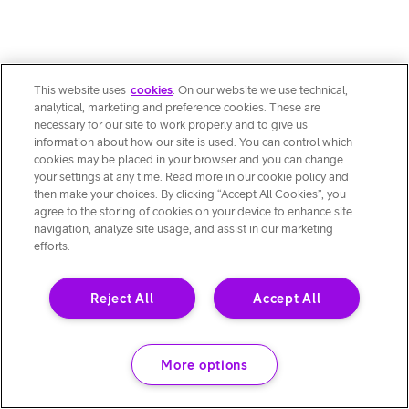
This website uses
cookies
. On our website we use technical,
analytical, marketing and preference cookies. These are
necessary for our site to work properly and to give us
information about how our site is used. You can control which
cookies may be placed in your browser and you can change
your settings at any time. Read more in our cookie policy and
then make your choices. By clicking “Accept All Cookies”, you
agree to the storing of cookies on your device to enhance site
navigation, analyze site usage, and assist in our marketing
efforts.
Reject All
Accept All
More options