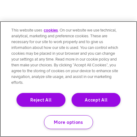
This website uses
cookies
. On our website we use technical,
analytical, marketing and preference cookies. These are
necessary for our site to work properly and to give us
information about how our site is used. You can control which
cookies may be placed in your browser and you can change
your settings at any time. Read more in our cookie policy and
then make your choices. By clicking “Accept All Cookies”, you
agree to the storing of cookies on your device to enhance site
navigation, analyze site usage, and assist in our marketing
efforts.
Reject All
Accept All
More options