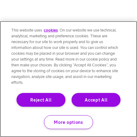
This website uses
cookies
. On our website we use technical,
analytical, marketing and preference cookies. These are
necessary for our site to work properly and to give us
information about how our site is used. You can control which
cookies may be placed in your browser and you can change
your settings at any time. Read more in our cookie policy and
then make your choices. By clicking “Accept All Cookies”, you
agree to the storing of cookies on your device to enhance site
navigation, analyze site usage, and assist in our marketing
efforts.
Reject All
Accept All
More options