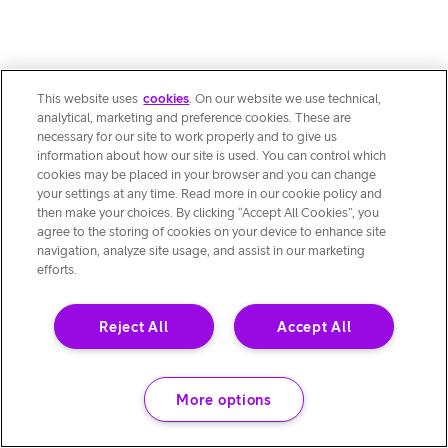
This website uses
cookies
. On our website we use technical,
analytical, marketing and preference cookies. These are
necessary for our site to work properly and to give us
information about how our site is used. You can control which
cookies may be placed in your browser and you can change
your settings at any time. Read more in our cookie policy and
then make your choices. By clicking “Accept All Cookies”, you
agree to the storing of cookies on your device to enhance site
navigation, analyze site usage, and assist in our marketing
efforts.
Reject All
Accept All
More options