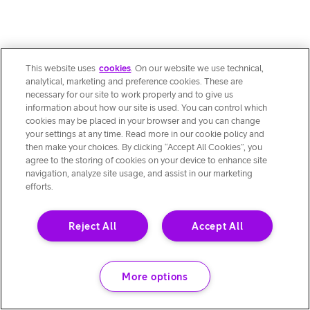
This website uses
cookies
. On our website we use technical,
analytical, marketing and preference cookies. These are
necessary for our site to work properly and to give us
information about how our site is used. You can control which
cookies may be placed in your browser and you can change
your settings at any time. Read more in our cookie policy and
then make your choices. By clicking “Accept All Cookies”, you
agree to the storing of cookies on your device to enhance site
navigation, analyze site usage, and assist in our marketing
efforts.
Reject All
Accept All
More options